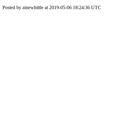
Posted by ainewhittle at 2019-05-06 18:24:36 UTC