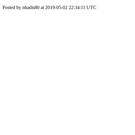
Posted by nhadis80 at 2019-05-02 22:34:11 UTC