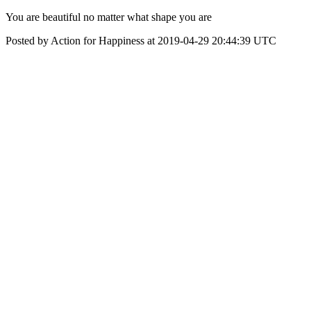
‪You are beautiful no matter what shape you are‬
Posted by Action for Happiness at 2019-04-29 20:44:39 UTC