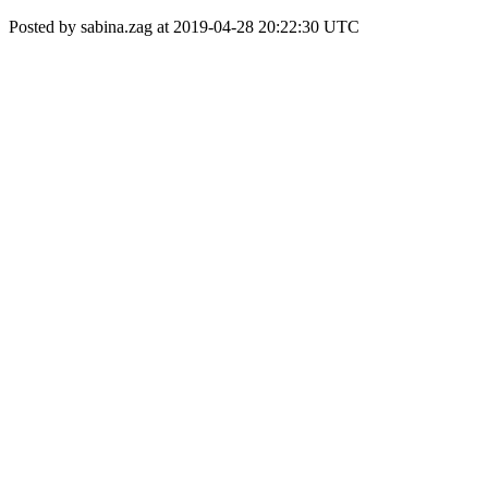
Posted by sabina.zag at 2019-04-28 20:22:30 UTC