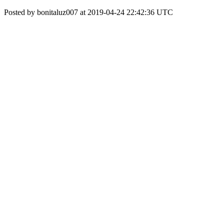
Posted by bonitaluz007 at 2019-04-24 22:42:36 UTC