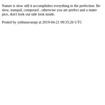
Nature is slow still it accomplishes everything to the perfection. Be
slow, tranquil, composed , otherwise you are perfect and a mater
pice, don't look out side look inside.
Posted by ymbasavaraju at 2019-04-21 09:35:26 UTC