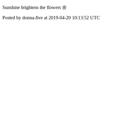
Sunshine brightens the flowers 🌼
Posted by donna-five at 2019-04-20 10:13:52 UTC