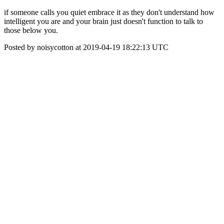
if someone calls you quiet embrace it as they don't understand how
intelligent you are and your brain just doesn't function to talk to
those below you.
Posted by noisycotton at 2019-04-19 18:22:13 UTC