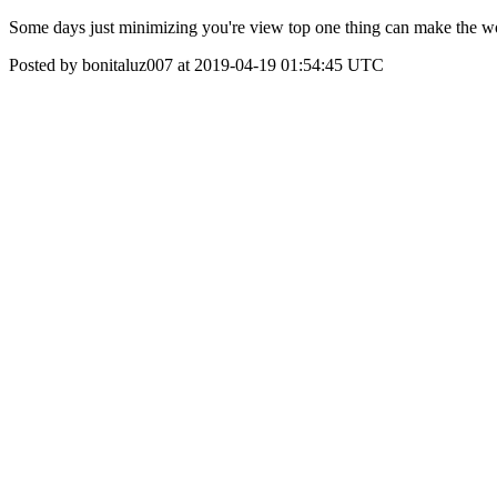
Some days just minimizing you're view top one thing can make the wor
Posted by bonitaluz007 at 2019-04-19 01:54:45 UTC