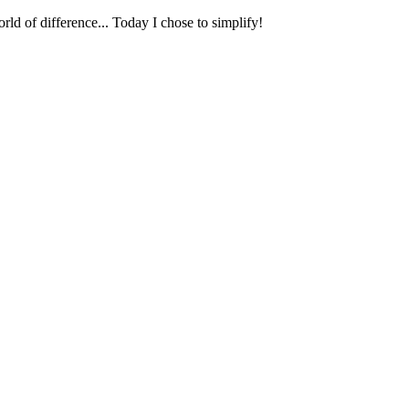
ld of difference... Today I chose to simplify!