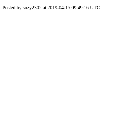
Posted by suzy2302 at 2019-04-15 09:49:16 UTC