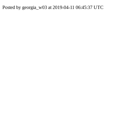
Posted by georgia_w03 at 2019-04-11 06:45:37 UTC