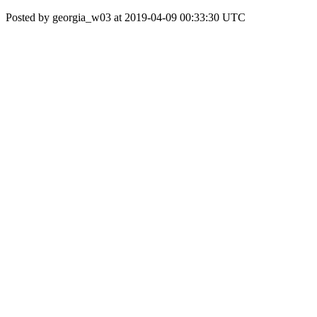
Posted by georgia_w03 at 2019-04-09 00:33:30 UTC