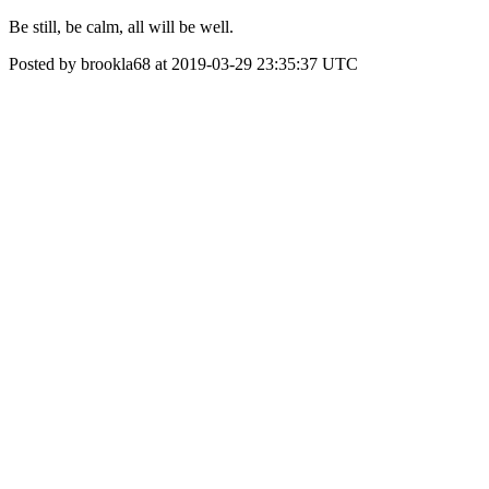
Be still, be calm, all will be well.
Posted by brookla68 at 2019-03-29 23:35:37 UTC