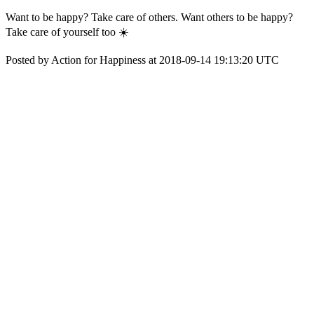
Want to be happy? Take care of others. Want others to be happy?
Take care of yourself too ☀️
Posted by Action for Happiness at 2018-09-14 19:13:20 UTC