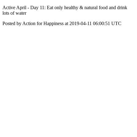
Active April - Day 11: Eat only healthy & natural food and drink
lots of water
Posted by Action for Happiness at 2019-04-11 06:00:51 UTC