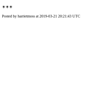
☀️☀️☀️
Posted by harrietmoss at 2019-03-21 20:21:43 UTC