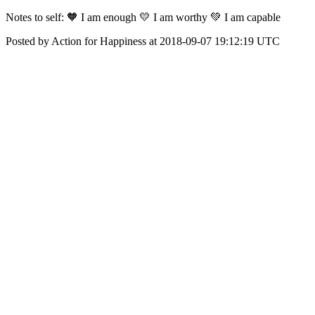
‪Notes to self:‬ ‪🧡 I am enough‬ ‪💛 I am worthy‬ ‪💚 I am capable‬
Posted by Action for Happiness at 2018-09-07 19:12:19 UTC