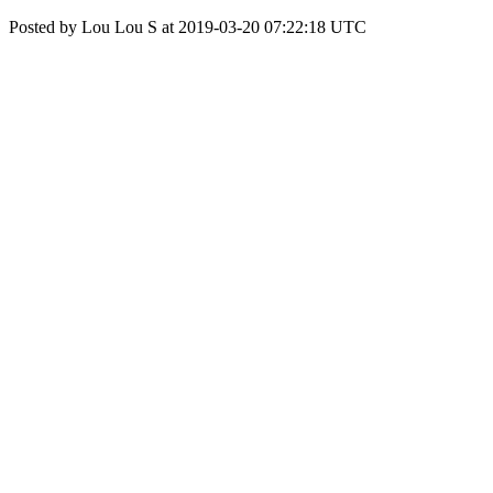
Posted by Lou Lou S at 2019-03-20 07:22:18 UTC